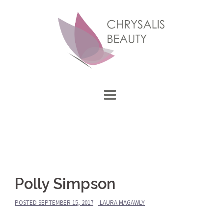
Skip
to
content
Polly Simpson
POSTED
SEPTEMBER 15, 2017
LAURA MAGAWLY