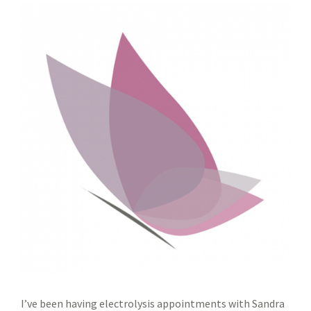
I’ve been having electrolysis appointments with Sandra