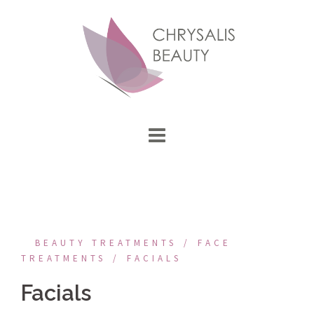
Skip
to
content
BEAUTY TREATMENTS
FACE
TREATMENTS
FACIALS
Facials