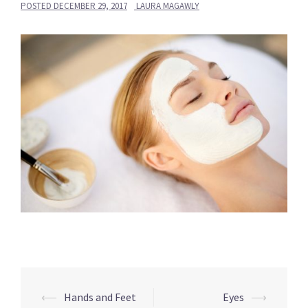
POSTED
DECEMBER 29, 2017
LAURA MAGAWLY
Post
⟵
Hands and Feet
Eyes
⟶