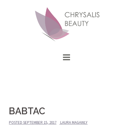
Skip
to
content
BABTAC
POSTED
SEPTEMBER 15, 2017
LAURA MAGAWLY