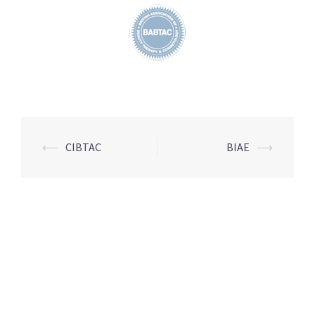
Post
⟵
CIBTAC
BIAE
⟶
navigation